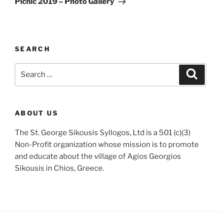
Picnic 2019 – Photo Gallery
SEARCH
Search
Search
for:
ABOUT US
The St. George Sikousis Syllogos, Ltd is a 501 (c)(3)
Non-Profit organization whose mission is to promote
and educate about the village of Agios Georgios
Sikousis in Chios, Greece.