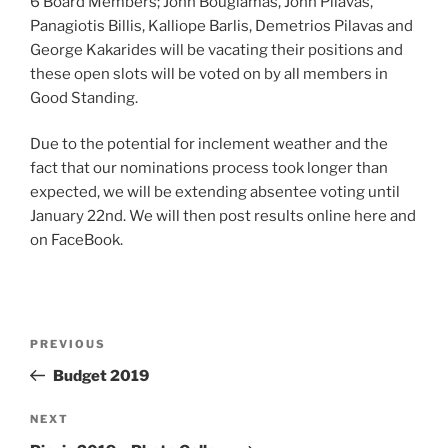
6 Board Members; John Bougiamas, John Pilavas,
Panagiotis Billis, Kalliope Barlis, Demetrios Pilavas and
George Kakarides will be vacating their positions and
these open slots will be voted on by all members in
Good Standing.
Due to the potential for inclement weather and the
fact that our nominations process took longer than
expected, we will be extending absentee voting until
January 22nd. We will then post results online here and
on FaceBook.
Post
Previous
PREVIOUS
navigation
Post
Budget 2019
Next
NEXT
Post