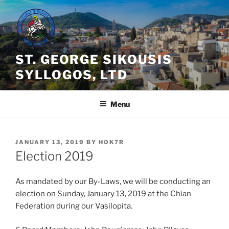
Skip
to
content
ST. GEORGE SIKOUSIS
SYLLOGOS, LTD
Menu
POSTED
JANUARY 13, 2019
BY
HOK7R
ON
Election 2019
As mandated by our By-Laws, we will be conducting an
election on Sunday, January 13, 2019 at the Chian
Federation during our Vasilopita.