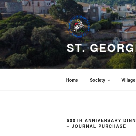
Skip
to
content
ST. GEORG
Home
Society
Village
500TH ANNIVERSARY DIN
– JOURNAL PURCHASE