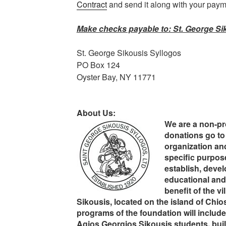
Contract
and send it along with your paym
Make checks payable to: St. George Sik
St. George Sikousis Syllogos
PO Box 124
Oyster Bay, NY 11771
About Us:
We are a non-pro
donations go to 
organization and
specific purpose
establish, devel
educational and 
benefit of the v
Sikousis, located on the island of Chios
programs of the foundation will include
Agios Georgios Sikousis students, buil