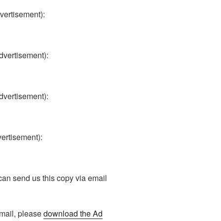
dvertisement):
advertisement):
advertisement):
vertisement):
n send us this copy via email
r mail, please
download the Ad