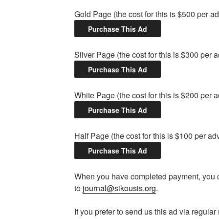
Gold Page (the cost for this is $500 per a
Silver Page (the cost for this is $300 per 
White Page (the cost for this is $200 per 
Half Page (the cost for this is $100 per ad
When you have completed payment, you ca
to
journal@sikousis.org
.
If you prefer to send us this ad via regula