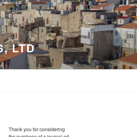
, LTD
Thank you for considering
the purchase of a journal ad