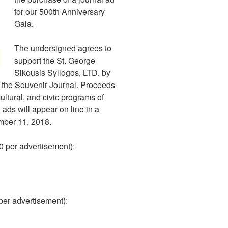
for our 500th Anniversary
Gala.
The undersigned agrees to
support the St. George
Sikousis Syllogos, LTD. by
n the Souvenir Journal. Proceeds
cultural, and civic programs of
 ads will appear on line in a
mber 11, 2018.
00 per advertisement):
 per advertisement):