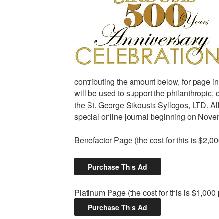
contributing the amount below, for page i
will be used to support the philanthropic, 
the St. George Sikousis Syllogos, LTD. All
special online journal beginning on Nove
Benefactor Page (the cost for this is $2,0
Platinum Page (the cost for this is $1,000