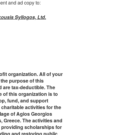
ent and ad copy to:
ousis Syllogos, Ltd.
fit organization. All of your
the purpose of this
 are tax-deductible. The
 of this organization is to
op, fund, and support
charitable activities for the
illage of Agios Georgios
, Greece. The activities and
 providing scholarships for
ding and restoring public