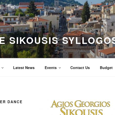
E SIKOUSIS SYLLOGOS
Latest News
Events
Contact Us
Budget
NER DANCE